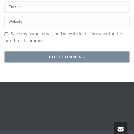
Save my name, email, and website in this browser for the
next time I comment.