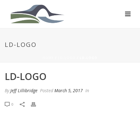
LD-LOGO
HOME
/
LD-LOGO
/ LD-LOGO
LD-LOGO
By
Jeff Lillibridge
Posted
March 5, 2017
In
0