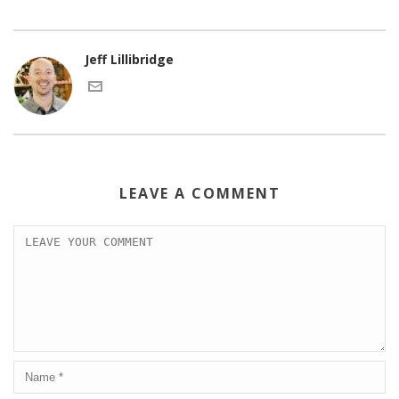
Jeff Lillibridge
LEAVE A COMMENT